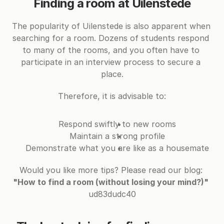
Finding a room at Uilenstede
The popularity of Uilenstede is also apparent when 
searching for a room. Dozens of students respond 
to many of the rooms, and you often have to 
participate in an interview process to secure a 
place.
Therefore, it is advisable to:
Respond swiftly to new rooms
Maintain a strong profile
Demonstrate what you are like as a housemate
Would you like more tips? Please read our blog: 
"How to find a room (without losing your mind?)"
ud83dudc40