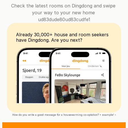
Check the latest rooms on Dingdong and swipe 
your way to your new home 
ud83dude80ud83cudfe1
Already 30,000+ house and room seekers 
have Dingdong. Are you next?
How do you write a good message for a housewarming co-optation? + example! ›