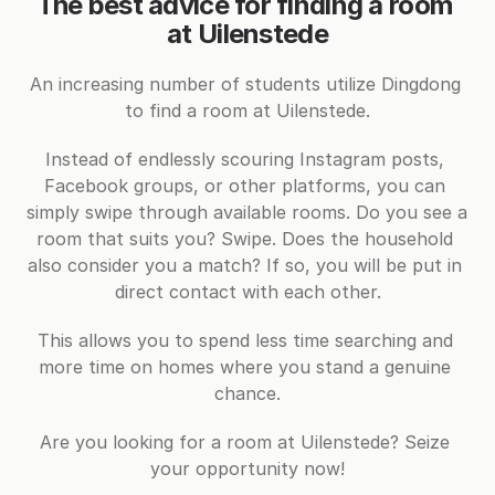
The best advice for finding a room 
at Uilenstede
An increasing number of students utilize Dingdong 
to find a room at Uilenstede.
Instead of endlessly scouring Instagram posts, 
Facebook groups, or other platforms, you can 
simply swipe through available rooms. Do you see a 
room that suits you? Swipe. Does the household 
also consider you a match? If so, you will be put in 
direct contact with each other.
This allows you to spend less time searching and 
more time on homes where you stand a genuine 
chance.
Are you looking for a room at Uilenstede? Seize 
your opportunity now!