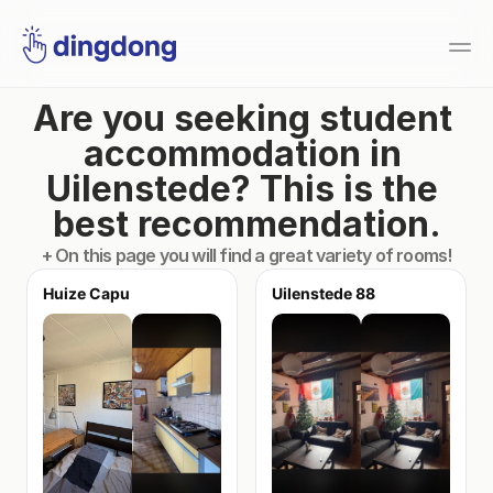
Are you seeking student 
accommodation in 
Uilenstede? This is the 
best recommendation.
+ On this page you will find a great variety of rooms!
Huize Capu
Uilenstede 88