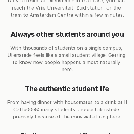
Do you reside at Uilenstede? In that case, you can 
reach the Vrije Universiteit, Zuid station, or the 
tram to Amsterdam Centre within a few minutes.
Always other students around you
With thousands of students on a single campus, 
Uilenstede feels like a small student village. Getting 
to know new people happens almost naturally 
here.
The authentic student life
From having dinner with housemates to a drink at Il 
Caffu00e8: many students choose Uilenstede 
precisely because of the convivial atmosphere.