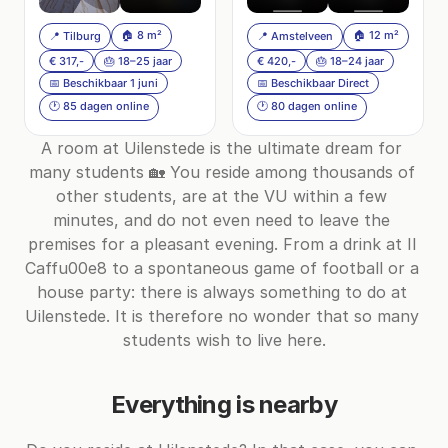
🏠 8 m²
🏠 12 m²
📍 Tilburg
📍 Amstelveen
€ 317,-
🎂 18–25 jaar
€ 420,-
🎂 18–24 jaar
📅 Beschikbaar 1 juni
📅 Beschikbaar Direct
🕐 85 dagen online
🕐 80 dagen online
A room at Uilenstede is the ultimate dream for 
many students 🏡 You reside among thousands of 
other students, are at the VU within a few 
minutes, and do not even need to leave the 
premises for a pleasant evening. From a drink at Il 
Caffu00e8 to a spontaneous game of football or a 
house party: there is always something to do at 
Uilenstede. It is therefore no wonder that so many 
students wish to live here.
Everything is nearby