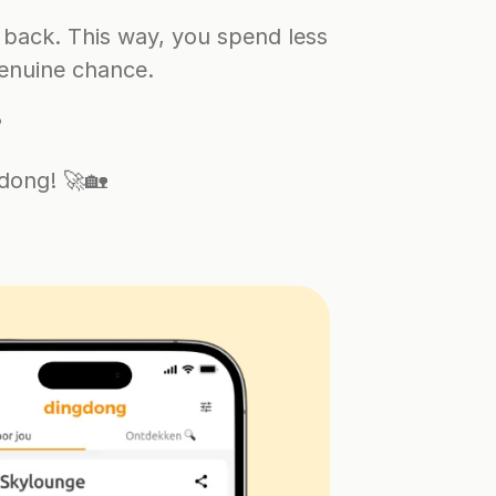
back. This way, you spend less 
enuine chance.
?
dong! 🚀🏡