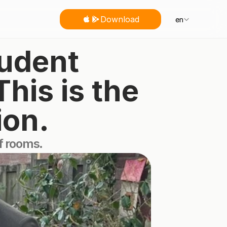
Select Language
Download
en
udent 
is is the 
ion.
of rooms.