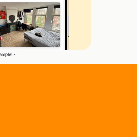
mple! ›