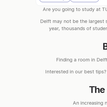
Are you going to study at TU
Delft may not be the largest 
year, thousands of studen
B
Finding a room in Delf
Interested in our best tips?
The 
An increasing 