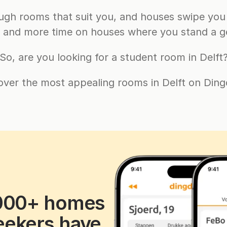
gh rooms that suit you, and houses swipe you 
g and more time on houses where you stand a g
So, are you looking for a student room in Delft
over the most appealing rooms in Delft on Ding
000+ homes 
ekers have 