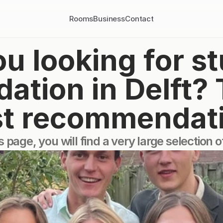
Rooms
Business
Contact
u looking for st
ion in Delft? Th
t recommendat
s page, you will find a very large selection 