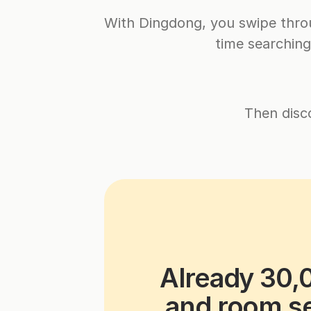
With Dingdong, you swipe throu
time searchin
Then disc
Already 30,
and room se