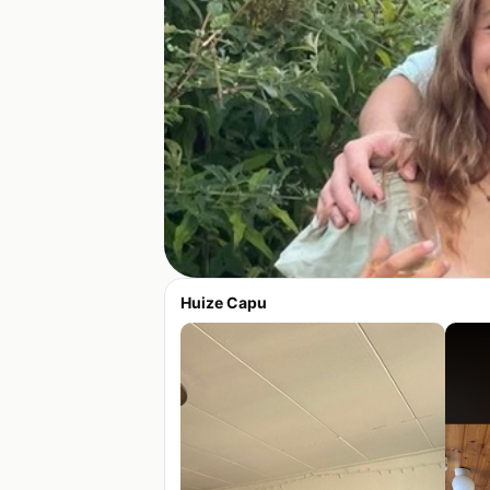
Huize Capu