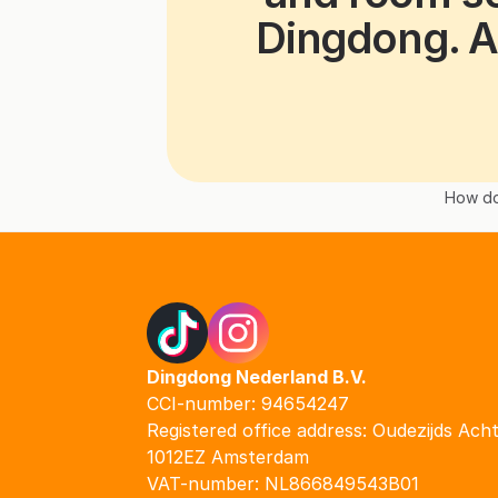
Dingdong. A
How do
Dingdong Nederland B.V.
CCI-number: 94654247
Registered office address: Oudezijds Ach
1012EZ Amsterdam
VAT-number: NL866849543B01