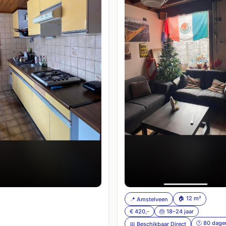
🏠 12 m²
📍 Amstelveen
€ 420,-
🎂 18–24 jaar
🕐 80 dage
📅 Beschikbaar Direct