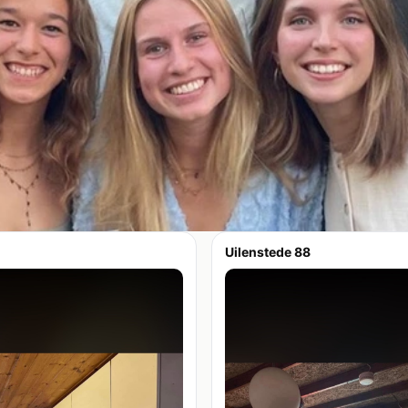
Uilenstede 88