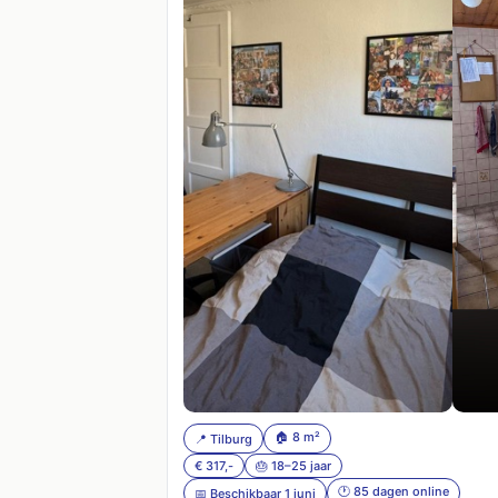
🏠 8 m²
📍 Tilburg
€ 317,-
🎂 18–25 jaar
🕐 85 dagen online
📅 Beschikbaar 1 juni