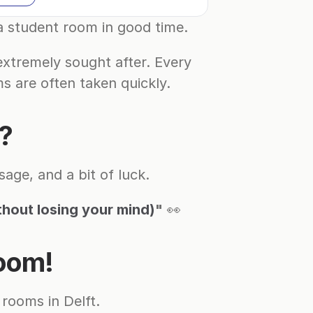
 a student room in good time.
xtremely sought after. Every 
s are often taken quickly.
m?
age, and a bit of luck.
thout losing your mind)
"
 👀
room!
rooms in Delft.