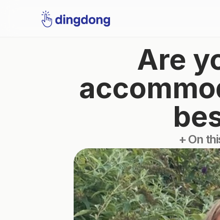
Are yo
accommodat
bes
+ On thi