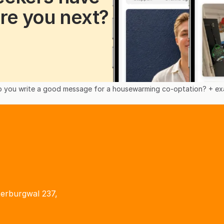
re you next?
 you write a good message for a housewarming co-optation? + exa
terburgwal 237,