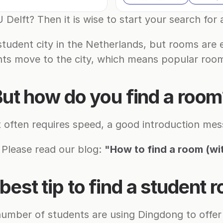
 Delft? Then it is wise to start your search for
student city in the Netherlands, but rooms are e
ts move to the city, which means popular room
ut how do you find a roo
t often requires speed, a good introduction mess
 Please read our blog: 
"
How to find a room (wi
best tip to find a student 
number of students are using Dingdong to offer 