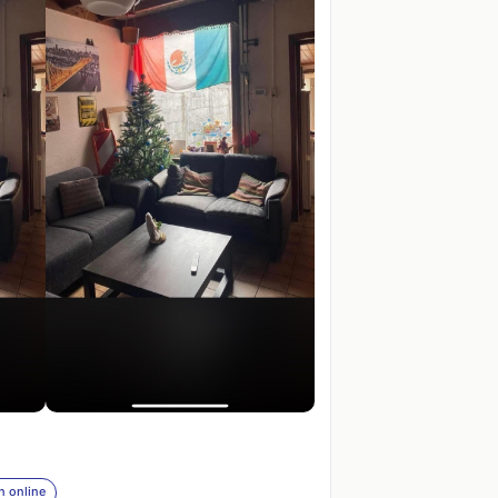
n online